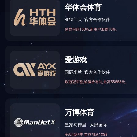
<configuration>

    <system.web>

        <customErrors mode="RemoteOnly" defaultR
    </system.web>

</configuration>
开云手机登录入口
|
开云官方网页版
|
米兰app入口站官网
|
九游·官方网站
|
米兰体育网页版