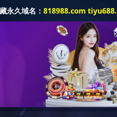
for this application prevent the details of the application error from being viewed remotely (
nes, please create a <customErrors> tag within a "web.config" configuration file located in t
fying the "defaultRedirect" attribute of the application's <customErrors> configuration tag 