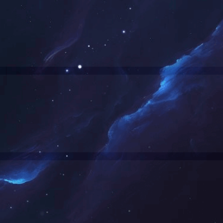
edirect="mycustompage.htm"/>

|
雷速网页版
|
乐动注册
|
乐竞
|
MK官方端网站登录入口
|