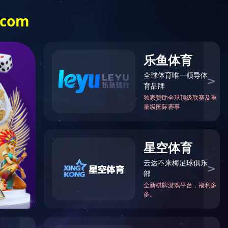
for security reasons). It could, however, be viewed by browsers running on the local server
he root directory of the current web application. This <customErrors> tag should then have
to point to a custom error page URL.