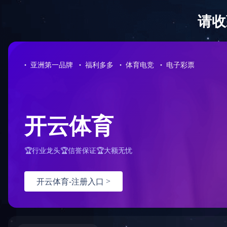
Server Error in '/' Application.
Runtime Error
Description:
An application error occurred on the server. The current custom error settings 
machine.
Details:
To enable the details of this specific error message to be viewable on remote machi
its "mode" attribute set to "Off".
<!-- Web.Config Configuration File -->

<configuration>

    <system.web>

        <customErrors mode="Off"/>

    </system.web>

</configuration>
Notes:
The current error page you are seeing can be replaced by a custom error page by modi
<!-- Web.Config Configuration File -->
